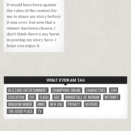
It would have been against
the rules of the contest for
me to share my story before
it was over, but now that a
winner has been chosen, I
don’t think there’s any harm
in posting my story here. I
hope you enjoy it.
WHAT EVEN AM TAG
BLIZZARD ENTERTAINMENT
CHAMPIONS ONLINE
CHARACTERS
COH
EDUCATION
EVE
FLASH
GDC
IMMORTALS OF AVENUM
INTERNET
KINGDOM MAKER
MMO
NEW JOB
PRIVACY
REVIEWS
THE GOOD PLACE
TV