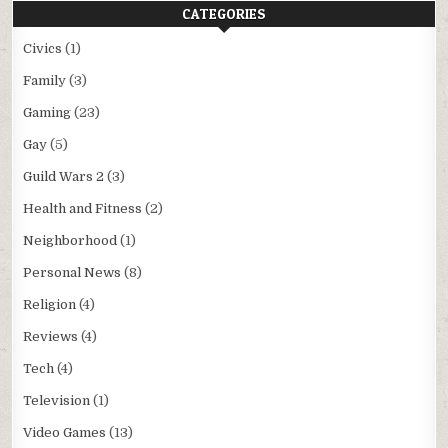
CATEGORIES
Civics
(1)
Family
(3)
Gaming
(23)
Gay
(5)
Guild Wars 2
(3)
Health and Fitness
(2)
Neighborhood
(1)
Personal News
(8)
Religion
(4)
Reviews
(4)
Tech
(4)
Television
(1)
Video Games
(13)