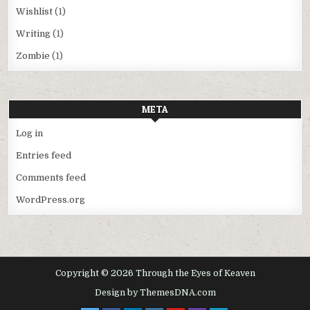
Wishlist
(1)
Writing
(1)
Zombie
(1)
META
Log in
Entries feed
Comments feed
WordPress.org
Copyright © 2026 Through the Eyes of Keaven
Design by ThemesDNA.com