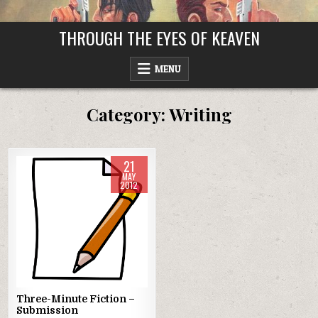
Skip
to
THROUGH THE EYES OF KEAVEN
content
MENU
Category:
Writing
21
MAY
2012
Posted
in
Three-Minute Fiction –
Submission