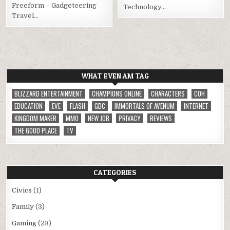
Freeform – Gadgeteering
Technology…
Travel…
WHAT EVEN AM TAG
BLIZZARD ENTERTAINMENT
CHAMPIONS ONLINE
CHARACTERS
COH
EDUCATION
EVE
FLASH
GDC
IMMORTALS OF AVENUM
INTERNET
KINGDOM MAKER
MMO
NEW JOB
PRIVACY
REVIEWS
THE GOOD PLACE
TV
CATEGORIES
Civics
(1)
Family
(3)
Gaming
(23)