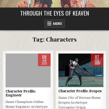
Skip
to
THROUGH THE EYES OF KEAVEN
content
MENU
Tag:
Characters
08
07
JUN
FEB
2011
2011
Posted
Posted
in
in
Character Profile: Scopes
Character Profile:
Engineer
Game City of Heroes Name
Game Champions Online
Scopes Archetype
Name Engineer Archetype
Corruptor Origin