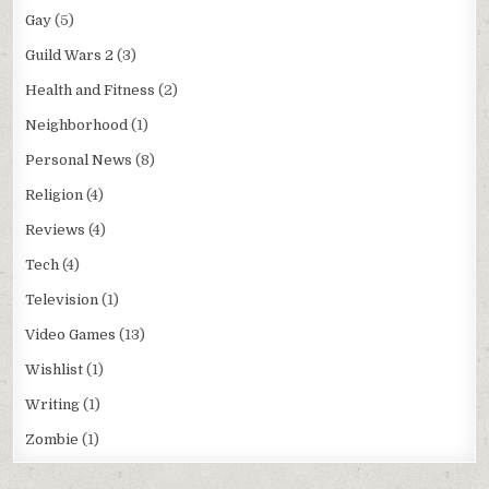
Gay
(5)
Guild Wars 2
(3)
Health and Fitness
(2)
Neighborhood
(1)
Personal News
(8)
Religion
(4)
Reviews
(4)
Tech
(4)
Television
(1)
Video Games
(13)
Wishlist
(1)
Writing
(1)
Zombie
(1)